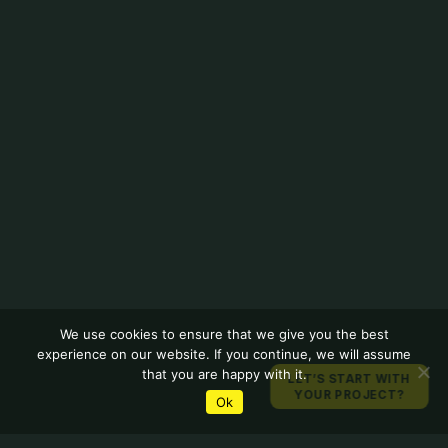
We use cookies to ensure that we give you the best
experience on our website. If you continue, we will assume
that you are happy with it.
LET’S START WITH
YOUR PROJECT?
Ok