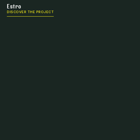
Estro
DISCOVER THE PROJECT