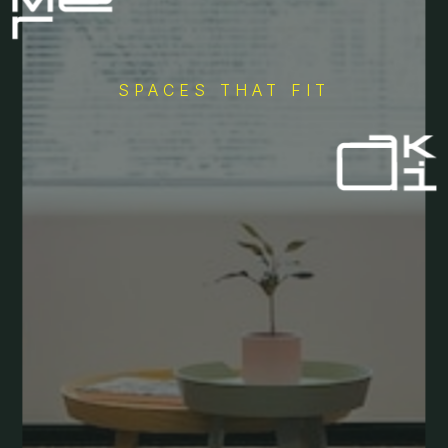
SPACES THAT FIT